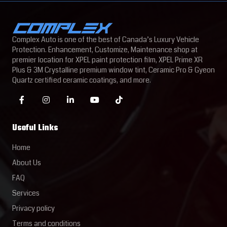
Complex Auto is one of the best of Canada’s Luxury Vehicle
Protection. Enhancement, Customize, Maintenance shop at
premier location for XPEL paint protection film, XPEL Prime XR
Plus & 3M Crystalline premium window tint, Ceramic Pro & Gyeon
Quartz certified ceramic coatings, and more.
Useful Links
Home
About Us
FAQ
Services
Privacy policy
Terms and conditions