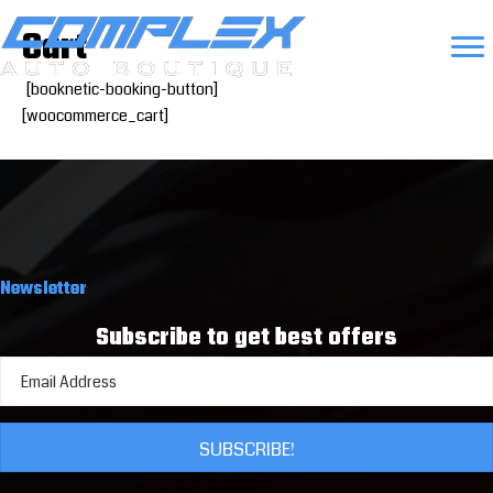
Cart
[booknetic-booking-button]
[woocommerce_cart]
Newsletter
Subscribe to get best offers
SUBSCRIBE!