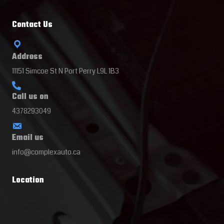
Contact Us
Address
11151 Simcoe St N Port Perry L9L 1B3
Call us on
4378293049
Email us
info@complexauto.ca
Location